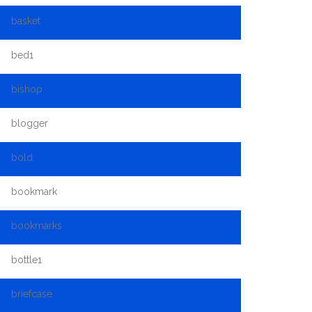
basket
bed1
bishop
blogger
bold
bookmark
bookmarks
bottle1
briefcase