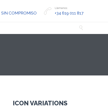
Llámanos:

 SIN COMPROMISO
+34 619 011 817

ICON VARIATIONS