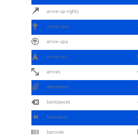

arrow-up-right3

arrow-up10

arrow-up4

arrow-up7

arrow1

attachment

backspace1

backward1

barcode