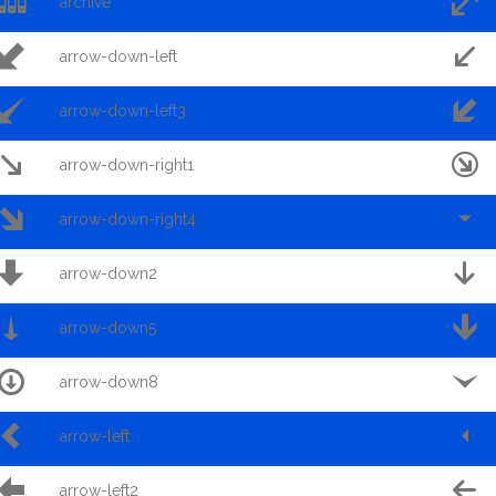


archive


arrow-down-left


arrow-down-left3


arrow-down-right1


arrow-down-right4


arrow-down2


arrow-down5


arrow-down8


arrow-left


arrow-left2