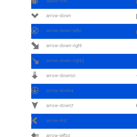

apple-fruit

arrow-down

arrow-down-left2

arrow-down-right

arrow-down-right3

arrow-down10

arrow-down4

arrow-down7

arrow-first

arrow-left10