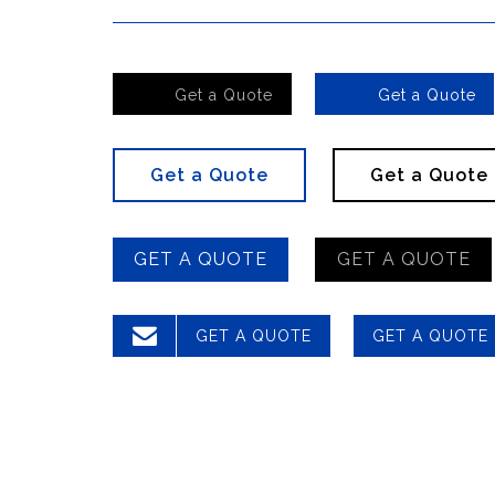


Get a Quote
Get a Quote
Get a Quote
Get a Quote
GET A QUOTE
GET A QUOTE

GET A QUOTE
GET A QUOTE