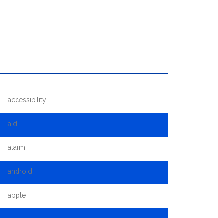
accessibility
aid
alarm
android
apple