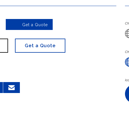

Ch
Get a Quote
Get a Quote
Ch
Ic
