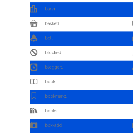

bars1

basket1

bell

blocked

blogger1

book

bookmark1

books

box-add