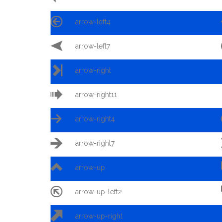

arrow-left4

arrow-left7

arrow-right

arrow-right11

arrow-right4

arrow-right7

arrow-up

arrow-up-left2

arrow-up-right