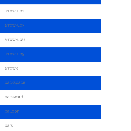
arrow-up1
arrow-up3
arrow-up6
arrow-up9
arrow3
backspace
backward
balloon
bars