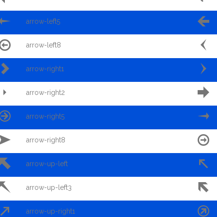


arrow-left5


arrow-left8


arrow-right1


arrow-right2


arrow-right5


arrow-right8


arrow-up-left


arrow-up-left3


arrow-up-right1