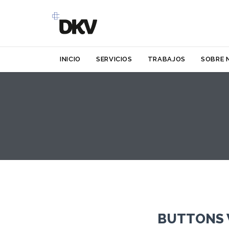
INICIO
SERVICIOS
TRABAJOS
SOBRE 
BUTTONS 