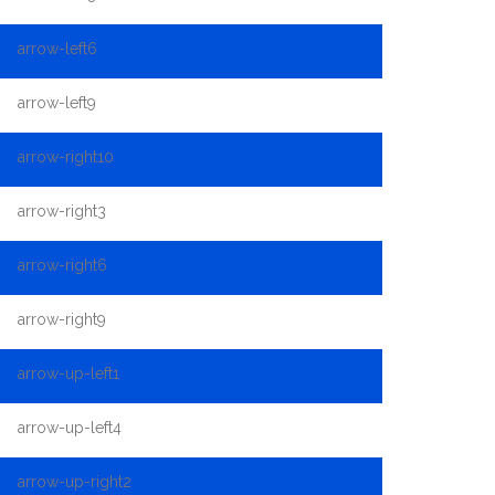
arrow-left6
arrow-left9
arrow-right10
arrow-right3
arrow-right6
arrow-right9
arrow-up-left1
arrow-up-left4
arrow-up-right2