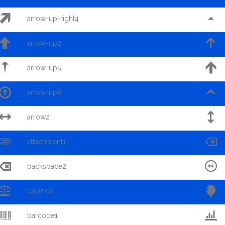


arrow-up-right4


arrow-up2


arrow-up5


arrow-up8


arrow2


attachment1


backspace2


balance


barcode1