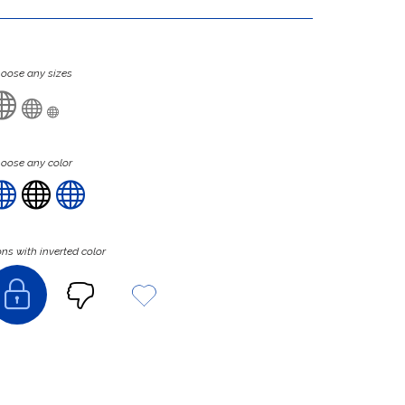
oose any sizes



oose any color



ons with inverted color


