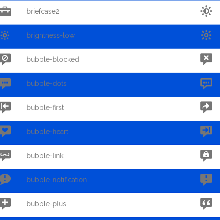


briefcase2


brightness-low


bubble-blocked


bubble-dots


bubble-first


bubble-heart


bubble-link


bubble-notification


bubble-plus