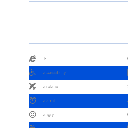

IE

accessibility1

airplane

alarm1

angry