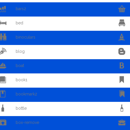


bars2


bed


binoculars


blog


boat


book1


bookmark2


bottle


box-remove