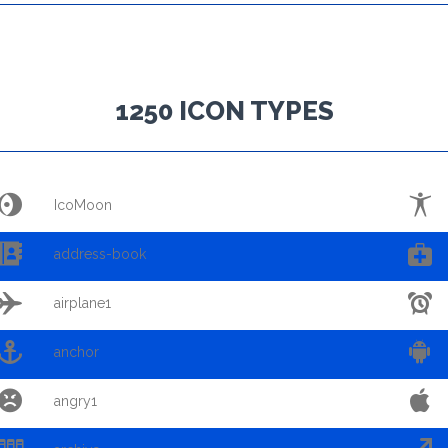
1250 ICON TYPES


IcoMoon


address-book


airplane1


anchor


angry1