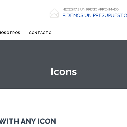
NECESITAS UN PRECIO APROXIMADO

PÍDENOS UN PRESUPUESTO
Skip
NOSOTROS
CONTACTO
to
content
Icons
WITH ANY ICON