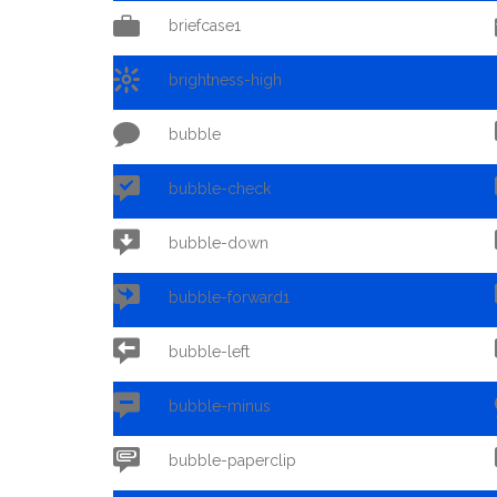

briefcase1

brightness-high

bubble

bubble-check

bubble-down

bubble-forward1

bubble-left

bubble-minus

bubble-paperclip