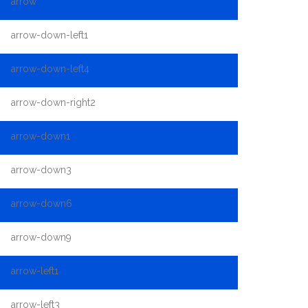
arrow
arrow-down-left1
arrow-down-left4
arrow-down-right2
arrow-down1
arrow-down3
arrow-down6
arrow-down9
arrow-left1
arrow-left3