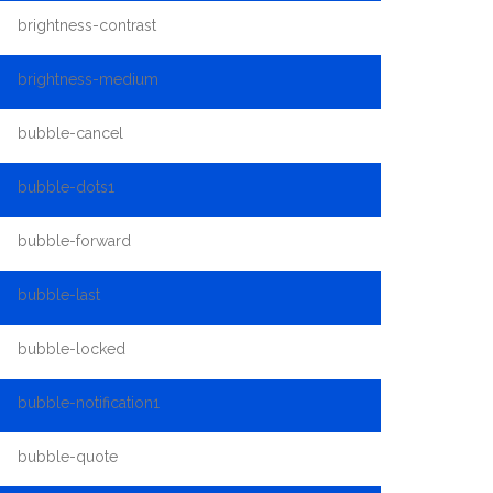
brightness-contrast
brightness-medium
bubble-cancel
bubble-dots1
bubble-forward
bubble-last
bubble-locked
bubble-notification1
bubble-quote